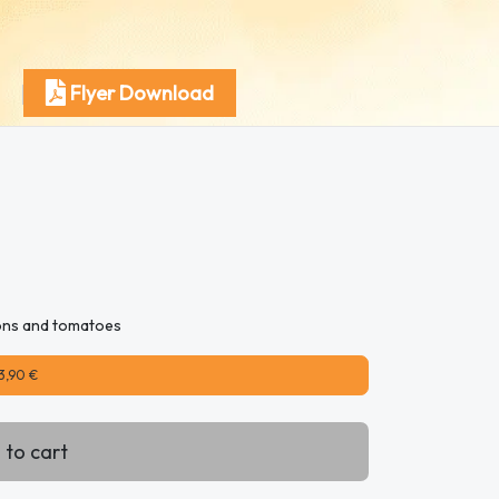
Flyer Download
ions and tomatoes
3,90 €
 to cart