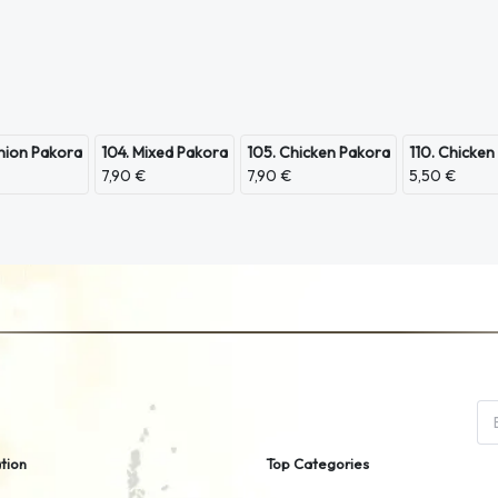
nion Pakora
104. Mixed Pakora
105. Chicken Pakora
110. Chicken
7,90 €
7,90 €
5,50 €
tion
Top Categories