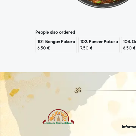
People also ordered
101. Bengan Pakora
102. Paneer Pakora
103. O
6,50 €
7,50 €
6,50 €
Informa