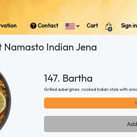
rvation
Contact
Cart
Sign in
0
at Namasto Indian Jena
147. Bartha
Grilled aubergines, cooked Indian style with on
1
Add