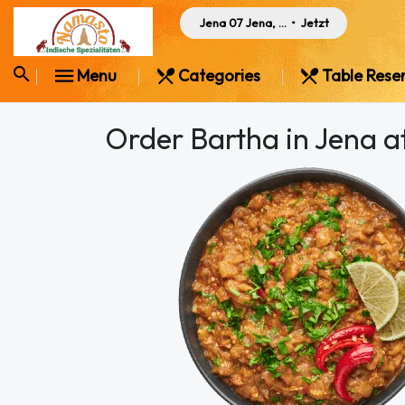
Jena 07 Jena, Germany
•
Jetzt
Menu
Categories
Table Rese
Order Bartha in Jena 