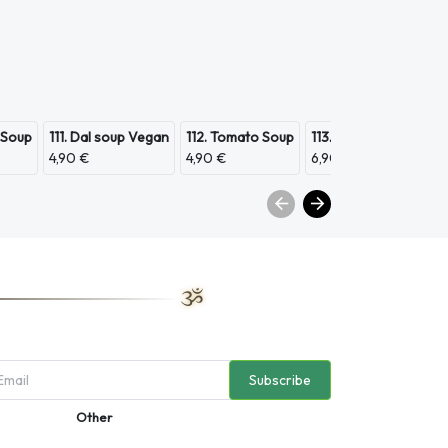
 Soup
111. Dal soup Vegan
112. Tomato Soup
113. Scampi Soup
11
4,90 €
4,90 €
6,90 €
3,
Subscribe
Other