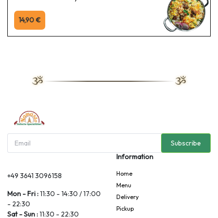
14,90 €
Subscribe
Information
Home
+49 3641 3096158
Menu
Mon - Fri :
11:30 - 14:30 / 17:00
Delivery
- 22:30
Pickup
Sat - Sun :
11:30 - 22:30