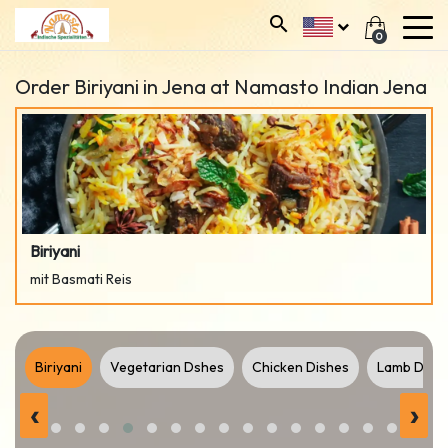
0
Order Biriyani in Jena at Namasto Indian Jena
Biriyani
mit Basmati Reis
t
Biriyani
Vegetarian Dshes
Chicken Dishes
Lamb Dish
‹
›