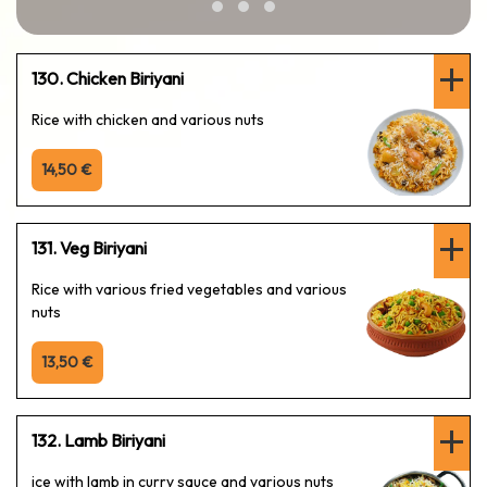
130. Chicken Biriyani
Rice with chicken and various nuts
14,50 €
131. Veg Biriyani
Rice with various fried vegetables and various
nuts
13,50 €
132. Lamb Biriyani
ice with lamb in curry sauce and various nuts