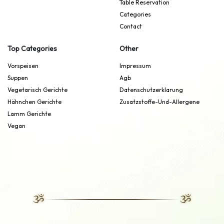
Table Reservation
Categories
Contact
Top Categories
Other
Vorspeisen
Impressum
Suppen
Agb
Vegetarisch Gerichte
Datenschutzerklarung
Hähnchen Gerichte
Zusatzstoffe-Und-Allergene
Lamm Gerichte
Vegan